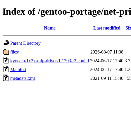
Index of /gentoo-portage/net-p
Name
Last modified
Si
Parent Directory
files/
2026-08-07 11:38
kyocera-1x2x-mfp-driver-1.1203-r2.ebuild
2024-06-17 17:40
3.
Manifest
2024-06-17 17:40
1.
metadata.xml
2021-09-11 15:40
5