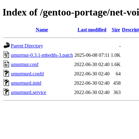
Index of /gentoo-portage/net-v
Name
Last modified
Size
Descrip
Parent Directory
-
umurmur-0.3.1-mbedtls-3.patch
2025-06-08 07:11
1.0K
umurmur.conf
2022-06-30 02:40
1.6K
umurmurd.confd
2022-06-30 02:40
64
umurmurd.initd
2022-06-30 02:40
458
umurmurd.service
2022-06-30 02:40
363