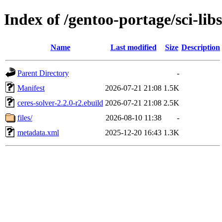
Index of /gentoo-portage/sci-libs
Name
Last modified
Size
Description
Parent Directory
-
Manifest
2026-07-21 21:08
1.5K
ceres-solver-2.2.0-r2.ebuild
2026-07-21 21:08
2.5K
files/
2026-08-10 11:38
-
metadata.xml
2025-12-20 16:43
1.3K