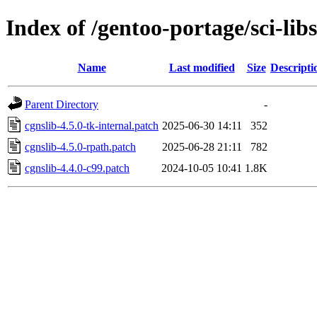
Index of /gentoo-portage/sci-libs
Name
Last modified
Size
Descripti
Parent Directory
-
cgnslib-4.5.0-tk-internal.patch
2025-06-30 14:11
352
cgnslib-4.5.0-rpath.patch
2025-06-28 21:11
782
cgnslib-4.4.0-c99.patch
2024-10-05 10:41
1.8K