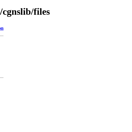
/cgnslib/files
on