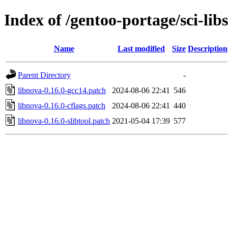
Index of /gentoo-portage/sci-libs
Name
Last modified
Size
Description
Parent Directory
-
libnova-0.16.0-gcc14.patch
2024-08-06 22:41
546
libnova-0.16.0-cflags.patch
2024-08-06 22:41
440
libnova-0.16.0-slibtool.patch
2021-05-04 17:39
577