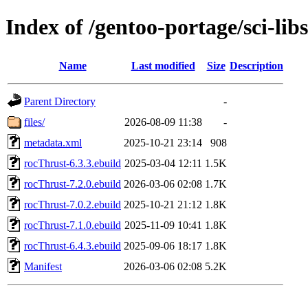
Index of /gentoo-portage/sci-lib
Name
Last modified
Size
Description
Parent Directory
-
files/
2026-08-09 11:38
-
metadata.xml
2025-10-21 23:14
908
rocThrust-6.3.3.ebuild
2025-03-04 12:11
1.5K
rocThrust-7.2.0.ebuild
2026-03-06 02:08
1.7K
rocThrust-7.0.2.ebuild
2025-10-21 21:12
1.8K
rocThrust-7.1.0.ebuild
2025-11-09 10:41
1.8K
rocThrust-6.4.3.ebuild
2025-09-06 18:17
1.8K
Manifest
2026-03-06 02:08
5.2K