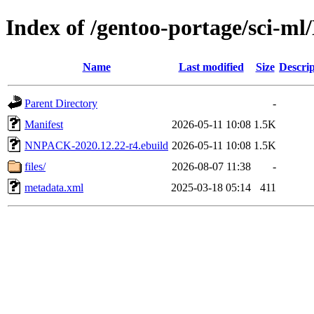
Index of /gentoo-portage/sci-
Name
Last modified
Size
Descrip
Parent Directory
-
Manifest
2026-05-11 10:08
1.5K
NNPACK-2020.12.22-r4.ebuild
2026-05-11 10:08
1.5K
files/
2026-08-07 11:38
-
metadata.xml
2025-03-18 05:14
411