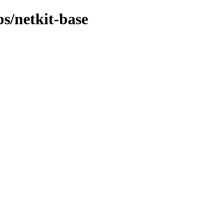
ps/netkit-base