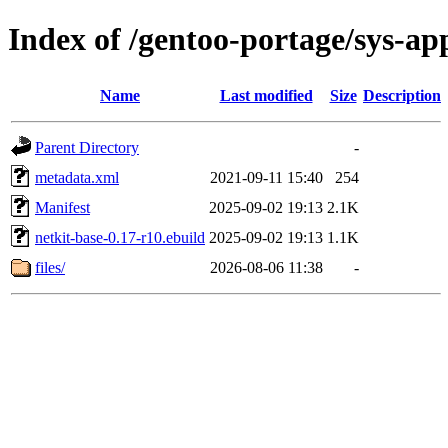
Index of /gentoo-portage/sys-ap
Name
Last modified
Size
Description
Parent Directory
-
metadata.xml
2021-09-11 15:40
254
Manifest
2025-09-02 19:13
2.1K
netkit-base-0.17-r10.ebuild
2025-09-02 19:13
1.1K
files/
2026-08-06 11:38
-