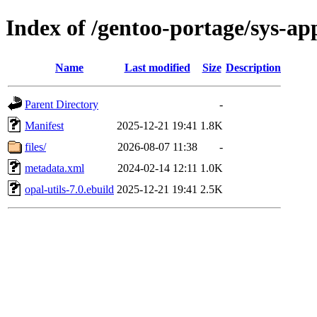
Index of /gentoo-portage/sys-app
Name
Last modified
Size
Description
Parent Directory
-
Manifest
2025-12-21 19:41
1.8K
files/
2026-08-07 11:38
-
metadata.xml
2024-02-14 12:11
1.0K
opal-utils-7.0.ebuild
2025-12-21 19:41
2.5K