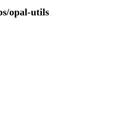
s/opal-utils