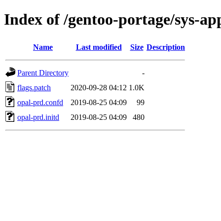
Index of /gentoo-portage/sys-apps
Name
Last modified
Size
Description
Parent Directory
-
flags.patch
2020-09-28 04:12
1.0K
opal-prd.confd
2019-08-25 04:09
99
opal-prd.initd
2019-08-25 04:09
480