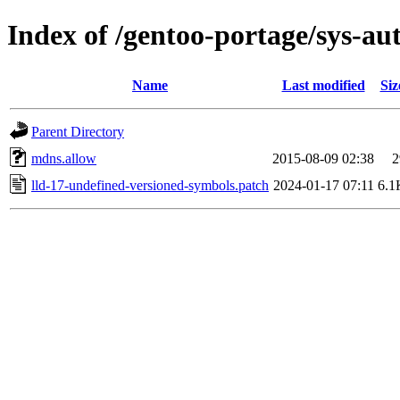
Index of /gentoo-portage/sys-au
Name
Last modified
Siz
Parent Directory
mdns.allow
2015-08-09 02:38
2
lld-17-undefined-versioned-symbols.patch
2024-01-17 07:11
6.1