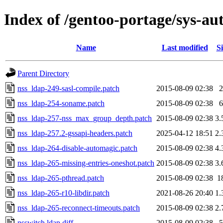
Index of /gentoo-portage/sys-aut
Name
Last modified
Si
Parent Directory
nss_ldap-249-sasl-compile.patch
2015-08-09 02:38
2
nss_ldap-254-soname.patch
2015-08-09 02:38
6
nss_ldap-257-nss_max_group_depth.patch
2015-08-09 02:38
3.
nss_ldap-257.2-gssapi-headers.patch
2025-04-12 18:51
2.
nss_ldap-264-disable-automagic.patch
2015-08-09 02:38
4.
nss_ldap-265-missing-entries-oneshot.patch
2015-08-09 02:38
3.
nss_ldap-265-pthread.patch
2015-08-09 02:38
1
nss_ldap-265-r10-libdir.patch
2021-08-26 20:40
1.
nss_ldap-265-reconnect-timeouts.patch
2015-08-09 02:38
2.
nsswitch.ldap.diff
2015-08-09 02:38
5