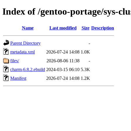
Index of /gentoo-portage/sys-cl
Name
Last modified
Size
Description
Parent Directory
-
metadata.xml
2026-07-24 14:08
1.0K
files/
2026-08-06 11:38
-
charm-6.8.2.ebuild
2024-03-15 06:10
5.3K
Manifest
2026-07-24 14:08
1.2K