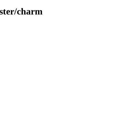
uster/charm