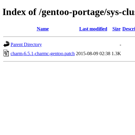
Index of /gentoo-portage/sys-clu
Name
Last modified
Size
Descr
Parent Directory
-
charm-6.5.1-charmc-gentoo.patch
2015-08-09 02:38
1.3K