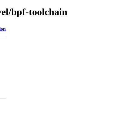
vel/bpf-toolchain
ion