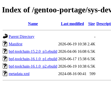
Index of /gentoo-portage/sys-de
Name
Last modified
Size
Descript
Parent Directory
-
Manifest
2026-06-19 10:38
2.4K
bpf-toolchain-15.2.0_p3.ebuild
2026-04-06 16:08
6.5K
bpf-toolchain-16.1.0_p1.ebuild
2026-06-17 15:38
6.5K
bpf-toolchain-16.1.0_p2.ebuild
2026-06-19 10:38
6.5K
metadata.xml
2024-08-16 00:41
599