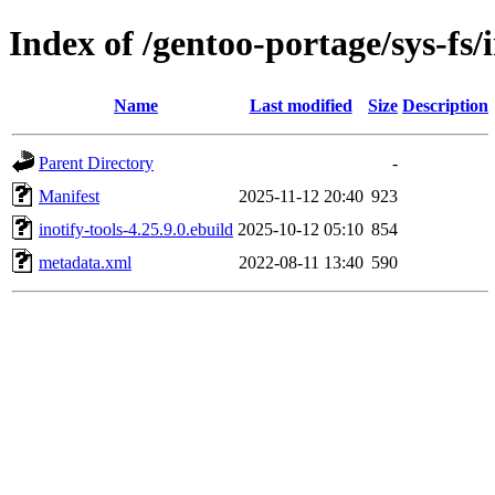
Index of /gentoo-portage/sys-fs/i
Name
Last modified
Size
Description
Parent Directory
-
Manifest
2025-11-12 20:40
923
inotify-tools-4.25.9.0.ebuild
2025-10-12 05:10
854
metadata.xml
2022-08-11 13:40
590