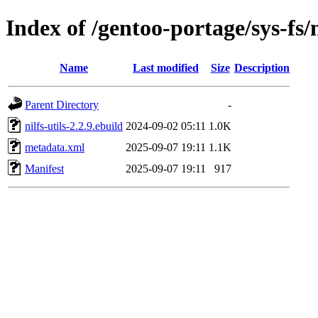
Index of /gentoo-portage/sys-fs/n
Name
Last modified
Size
Description
Parent Directory
-
nilfs-utils-2.2.9.ebuild
2024-09-02 05:11
1.0K
metadata.xml
2025-09-07 19:11
1.1K
Manifest
2025-09-07 19:11
917