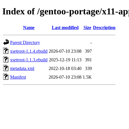
Index of /gentoo-portage/x11-ap
Name
Last modified
Size
Description
Parent Directory
-
xsetroot-1.1.4.ebuild
2026-07-10 23:08
397
xsetroot-1.1.3.ebuild
2025-12-19 11:13
391
metadata.xml
2022-10-18 03:40
339
Manifest
2026-07-10 23:08
1.5K