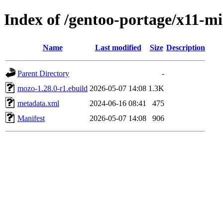
Index of /gentoo-portage/x11-m
Name
Last modified
Size
Description
Parent Directory
-
mozo-1.28.0-r1.ebuild
2026-05-07 14:08
1.3K
metadata.xml
2024-06-16 08:41
475
Manifest
2026-05-07 14:08
906