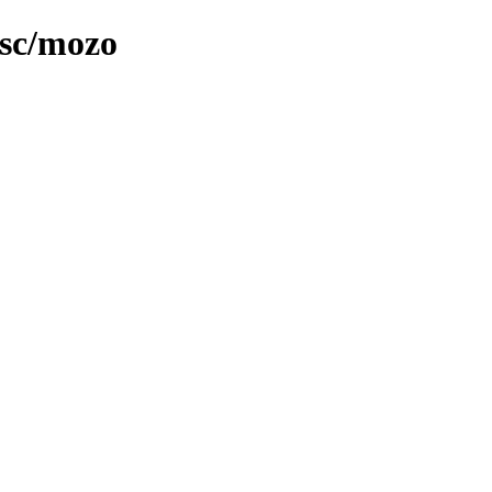
isc/mozo