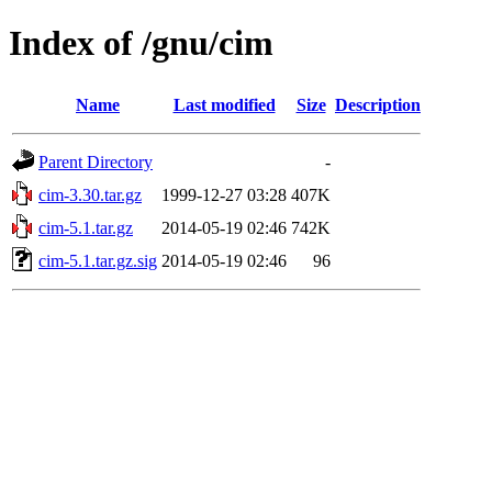
Index of /gnu/cim
Name
Last modified
Size
Description
Parent Directory
-
cim-3.30.tar.gz
1999-12-27 03:28
407K
cim-5.1.tar.gz
2014-05-19 02:46
742K
cim-5.1.tar.gz.sig
2014-05-19 02:46
96