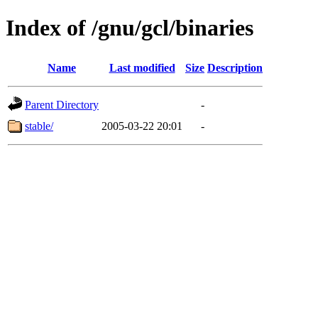
Index of /gnu/gcl/binaries
Name
Last modified
Size
Description
Parent Directory
-
stable/
2005-03-22 20:01
-