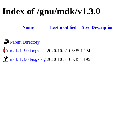
Index of /gnu/mdk/v1.3.0
Name
Last modified
Size
Description
Parent Directory
-
mdk-1.3.0.tar.gz
2020-10-31 05:35
1.1M
mdk-1.3.0.tar.gz.sig
2020-10-31 05:35
195