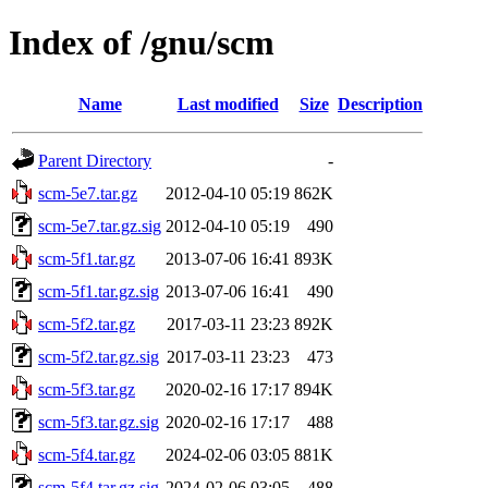
Index of /gnu/scm
Name
Last modified
Size
Description
Parent Directory
-
scm-5e7.tar.gz
2012-04-10 05:19
862K
scm-5e7.tar.gz.sig
2012-04-10 05:19
490
scm-5f1.tar.gz
2013-07-06 16:41
893K
scm-5f1.tar.gz.sig
2013-07-06 16:41
490
scm-5f2.tar.gz
2017-03-11 23:23
892K
scm-5f2.tar.gz.sig
2017-03-11 23:23
473
scm-5f3.tar.gz
2020-02-16 17:17
894K
scm-5f3.tar.gz.sig
2020-02-16 17:17
488
scm-5f4.tar.gz
2024-02-06 03:05
881K
scm-5f4.tar.gz.sig
2024-02-06 03:05
488