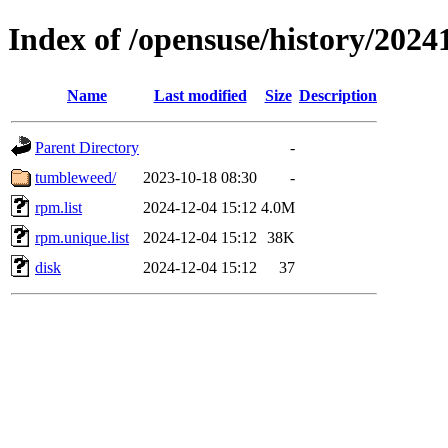
Index of /opensuse/history/2024
Name
Last modified
Size
Description
Parent Directory
-
tumbleweed/
2023-10-18 08:30
-
rpm.list
2024-12-04 15:12
4.0M
rpm.unique.list
2024-12-04 15:12
38K
disk
2024-12-04 15:12
37