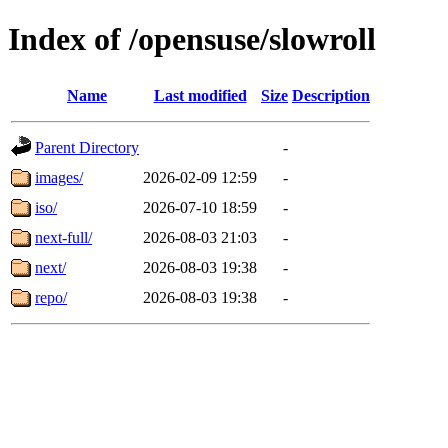
Index of /opensuse/slowroll
Name
Last modified
Size
Description
Parent Directory
-
images/
2026-02-09 12:59
-
iso/
2026-07-10 18:59
-
next-full/
2026-08-03 21:03
-
next/
2026-08-03 19:38
-
repo/
2026-08-03 19:38
-