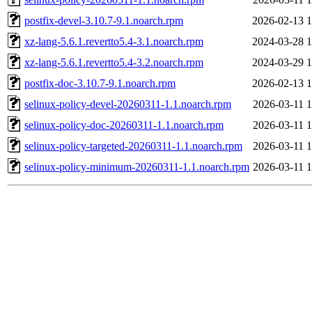
postfix-devel-3.10.7-9.1.noarch.rpm
2026-02-13 1
xz-lang-5.6.1.revertto5.4-3.1.noarch.rpm
2024-03-28 1
xz-lang-5.6.1.revertto5.4-3.2.noarch.rpm
2024-03-29 1
postfix-doc-3.10.7-9.1.noarch.rpm
2026-02-13 1
selinux-policy-devel-20260311-1.1.noarch.rpm
2026-03-11 1
selinux-policy-doc-20260311-1.1.noarch.rpm
2026-03-11 1
selinux-policy-targeted-20260311-1.1.noarch.rpm
2026-03-11 1
selinux-policy-minimum-20260311-1.1.noarch.rpm
2026-03-11 1