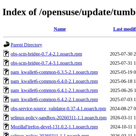
Index of /opensuse/update/tum
Name
Last modif
Parent Directory
obs-scm-bridge-0.7.4-2.1.noarch.rpm
2025-07-30 2
obs-scm-bridge-0.7.4-3.1.noarch.rpm
2025-07-31 1
pam_kwallet6-common-6.3.5-2.1.noarch.rpm
2025-05-19 0
pam_kwallet6-common-6.4.0-2.1.noarch.rpm
2025-06-18 1
pam_kwallet6-common-6.4.1-2.1.noarch.rpm
2025-06-26 1
pam_kwallet6-common-6.4.2-2.1.noarch.rpm
2025-07-03 1
obs-service-source_validator-0.37-4.1.noarch.rpm
2024-08-27 0
selinux-policy-sandbox-20260311-1.1.noarch.rpm
2026-03-11 1
MozillaFirefox-devel-131.0.2-1.1.noarch.rpm
2024-10-11 1
selinux-policy-20260311-1.1.noarch.rpm
2026-03-11 1