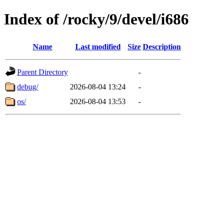
Index of /rocky/9/devel/i686
Name
Last modified
Size
Description
Parent Directory
-
debug/
2026-08-04 13:24
-
os/
2026-08-04 13:53
-