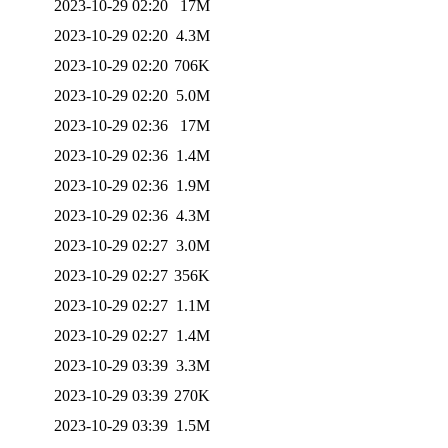
2023-10-29 02:20
17M
2023-10-29 02:20
4.3M
2023-10-29 02:20
706K
2023-10-29 02:20
5.0M
2023-10-29 02:36
17M
2023-10-29 02:36
1.4M
2023-10-29 02:36
1.9M
2023-10-29 02:36
4.3M
2023-10-29 02:27
3.0M
2023-10-29 02:27
356K
2023-10-29 02:27
1.1M
2023-10-29 02:27
1.4M
2023-10-29 03:39
3.3M
2023-10-29 03:39
270K
2023-10-29 03:39
1.5M