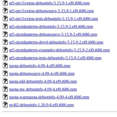
qt5-qtx11extras-debuginfo-5.15.9-1.el9.i686.rpm
qt5-qtx11extras-debugsource-5.15.9-1.el9.i686.rpm
qt5-qtx11extras-tests-debuginfo-5.15.9-1.el9.i686.rpm
qt5-qtxmlpatterns-debuginfo-5.15.9-2.el9.i686.rpm
qt5-qtxmlpatterns-debugsource-5.15.9-2.el9.i686.rpm
qt5-qtxmlpatterns-devel-debuginfo-5.15.9-2.el9.i686.rpm
qt5-qtxmlpatterns-examples-debuginfo-5.15.9-2.el9.i686.rpm
qt5-qtxmlpatterns-tests-debuginfo-5.15.9-2.el9.i686.rpm
quota-debuginfo-4.09-4.el9.i686.rpm
quota-debugsource-4.09-4.el9.i686.rpm
quota-nld-debuginfo-4.09-4.el9.i686.rpm
quota-rpc-debuginfo-4.09-4.el9.i686.rpm
quota-warnquota-debuginfo-4.09-4.el9.i686.rpm
qv4l2-debuginfo-1.20.0-6.el9.i686.rpm