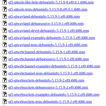
qt5-qttools-libs-help-debuginfo-5.15.9-8.el9.0.1.i686.rpm
qt5-qttools-tests-debuginfo-5.15.9-8.el9.0.1.i686.rpm
qt5-qtwayland-debuginfo-5.15.9-1.el9.i686.rpm
qt5-qtwayland-debugsource-5.15.9-1.el9.i686.rpm
qt5-qtwayland-devel-debuginfo-5.15.9-1.el9.i686.rpm
qt5-qtwayland-examples-debuginfo-5.15.9-1.el9.i686.rpm
qt5-qtwayland-tests-debuginfo-5.15.9-1.el9.i686.rpm
qt5-qtwebchannel-debuginfo-5.15.9-1.el9.i686.rpm
qt5-qtwebchannel-debugsource-5.15.9-1.el9.i686.rpm
qt5-qtwebchannel-examples-debuginfo-5.15.9-1.el9.i686.rpm
qt5-qtwebchannel-tests-debuginfo-5.15.9-1.el9.i686.rpm
qt5-qtwebsockets-debuginfo-5.15.9-2.el9.i686.rpm
qt5-qtwebsockets-debugsource-5.15.9-2.el9.i686.rpm
qt5-qtwebsockets-examples-debuginfo-5.15.9-2.el9.i686.rpm
qt5-qtwebsockets-tests-debuginfo-5.15.9-2.el9.i686.rpm