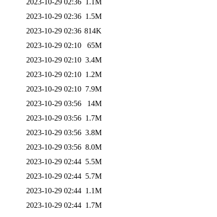
2023-10-29 02:36
1.1M
2023-10-29 02:36
1.5M
2023-10-29 02:36
814K
2023-10-29 02:10
65M
2023-10-29 02:10
3.4M
2023-10-29 02:10
1.2M
2023-10-29 02:10
7.9M
2023-10-29 03:56
14M
2023-10-29 03:56
1.7M
2023-10-29 03:56
3.8M
2023-10-29 03:56
8.0M
2023-10-29 02:44
5.5M
2023-10-29 02:44
5.7M
2023-10-29 02:44
1.1M
2023-10-29 02:44
1.7M