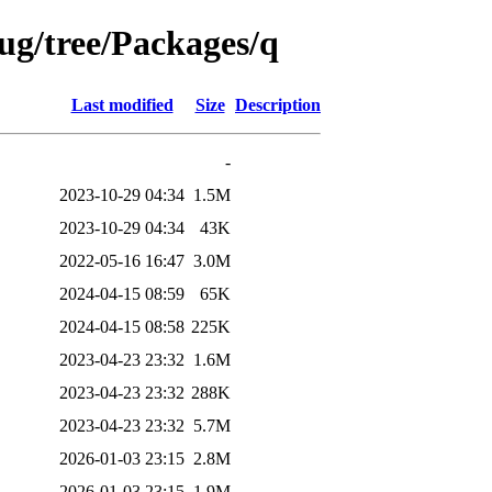
bug/tree/Packages/q
Last modified
Size
Description
-
2023-10-29 04:34
1.5M
2023-10-29 04:34
43K
2022-05-16 16:47
3.0M
2024-04-15 08:59
65K
2024-04-15 08:58
225K
2023-04-23 23:32
1.6M
2023-04-23 23:32
288K
2023-04-23 23:32
5.7M
2026-01-03 23:15
2.8M
2026-01-03 23:15
1.9M