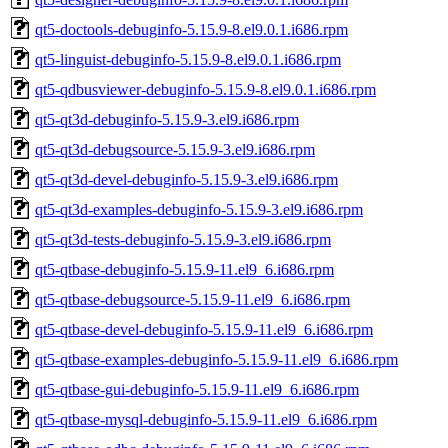
qt5-doctools-debuginfo-5.15.9-8.el9.0.1.i686.rpm
qt5-linguist-debuginfo-5.15.9-8.el9.0.1.i686.rpm
qt5-qdbusviewer-debuginfo-5.15.9-8.el9.0.1.i686.rpm
qt5-qt3d-debuginfo-5.15.9-3.el9.i686.rpm
qt5-qt3d-debugsource-5.15.9-3.el9.i686.rpm
qt5-qt3d-devel-debuginfo-5.15.9-3.el9.i686.rpm
qt5-qt3d-examples-debuginfo-5.15.9-3.el9.i686.rpm
qt5-qt3d-tests-debuginfo-5.15.9-3.el9.i686.rpm
qt5-qtbase-debuginfo-5.15.9-11.el9_6.i686.rpm
qt5-qtbase-debugsource-5.15.9-11.el9_6.i686.rpm
qt5-qtbase-devel-debuginfo-5.15.9-11.el9_6.i686.rpm
qt5-qtbase-examples-debuginfo-5.15.9-11.el9_6.i686.rpm
qt5-qtbase-gui-debuginfo-5.15.9-11.el9_6.i686.rpm
qt5-qtbase-mysql-debuginfo-5.15.9-11.el9_6.i686.rpm