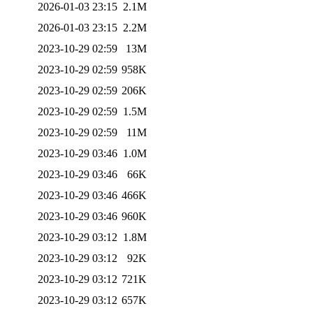
2026-01-03 23:15
2.1M
2026-01-03 23:15
2.2M
2023-10-29 02:59
13M
2023-10-29 02:59
958K
2023-10-29 02:59
206K
2023-10-29 02:59
1.5M
2023-10-29 02:59
11M
2023-10-29 03:46
1.0M
2023-10-29 03:46
66K
2023-10-29 03:46
466K
2023-10-29 03:46
960K
2023-10-29 03:12
1.8M
2023-10-29 03:12
92K
2023-10-29 03:12
721K
2023-10-29 03:12
657K