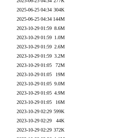
2025-06-25 04:34
277K
2025-06-25 04:34
304K
2025-06-25 04:34
144M
2023-10-29 01:59
8.6M
2023-10-29 01:59
1.0M
2023-10-29 01:59
2.6M
2023-10-29 01:59
3.2M
2023-10-29 01:05
72M
2023-10-29 01:05
19M
2023-10-29 01:05
9.0M
2023-10-29 01:05
4.9M
2023-10-29 01:05
16M
2023-10-29 02:29
599K
2023-10-29 02:29
44K
2023-10-29 02:29
372K