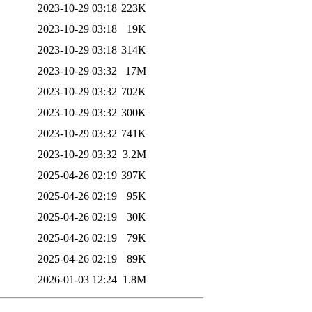
2023-10-29 03:18
223K
2023-10-29 03:18
19K
2023-10-29 03:18
314K
2023-10-29 03:32
17M
2023-10-29 03:32
702K
2023-10-29 03:32
300K
2023-10-29 03:32
741K
2023-10-29 03:32
3.2M
2025-04-26 02:19
397K
2025-04-26 02:19
95K
2025-04-26 02:19
30K
2025-04-26 02:19
79K
2025-04-26 02:19
89K
2026-01-03 12:24
1.8M