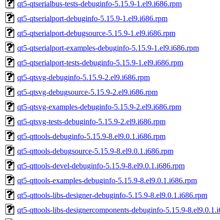
qt5-qtserialbus-tests-debuginfo-5.15.9-1.el9.i686.rpm
qt5-qtserialport-debuginfo-5.15.9-1.el9.i686.rpm
qt5-qtserialport-debugsource-5.15.9-1.el9.i686.rpm
qt5-qtserialport-examples-debuginfo-5.15.9-1.el9.i686.rpm
qt5-qtserialport-tests-debuginfo-5.15.9-1.el9.i686.rpm
qt5-qtsvg-debuginfo-5.15.9-2.el9.i686.rpm
qt5-qtsvg-debugsource-5.15.9-2.el9.i686.rpm
qt5-qtsvg-examples-debuginfo-5.15.9-2.el9.i686.rpm
qt5-qtsvg-tests-debuginfo-5.15.9-2.el9.i686.rpm
qt5-qttools-debuginfo-5.15.9-8.el9.0.1.i686.rpm
qt5-qttools-debugsource-5.15.9-8.el9.0.1.i686.rpm
qt5-qttools-devel-debuginfo-5.15.9-8.el9.0.1.i686.rpm
qt5-qttools-examples-debuginfo-5.15.9-8.el9.0.1.i686.rpm
qt5-qttools-libs-designer-debuginfo-5.15.9-8.el9.0.1.i686.rpm
qt5-qttools-libs-designercomponents-debuginfo-5.15.9-8.el9.0.1.