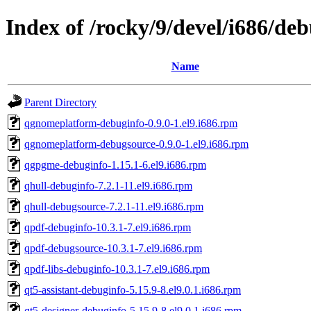
Index of /rocky/9/devel/i686/de
Name
Parent Directory
qgnomeplatform-debuginfo-0.9.0-1.el9.i686.rpm
qgnomeplatform-debugsource-0.9.0-1.el9.i686.rpm
qgpgme-debuginfo-1.15.1-6.el9.i686.rpm
qhull-debuginfo-7.2.1-11.el9.i686.rpm
qhull-debugsource-7.2.1-11.el9.i686.rpm
qpdf-debuginfo-10.3.1-7.el9.i686.rpm
qpdf-debugsource-10.3.1-7.el9.i686.rpm
qpdf-libs-debuginfo-10.3.1-7.el9.i686.rpm
qt5-assistant-debuginfo-5.15.9-8.el9.0.1.i686.rpm
qt5-designer-debuginfo-5.15.9-8.el9.0.1.i686.rpm