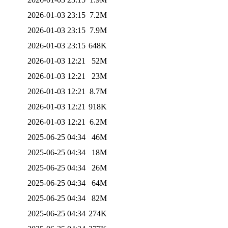
2026-01-03 23:15
7.2M
2026-01-03 23:15
7.9M
2026-01-03 23:15
648K
2026-01-03 12:21
52M
2026-01-03 12:21
23M
2026-01-03 12:21
8.7M
2026-01-03 12:21
918K
2026-01-03 12:21
6.2M
2025-06-25 04:34
46M
2025-06-25 04:34
18M
2025-06-25 04:34
26M
2025-06-25 04:34
64M
2025-06-25 04:34
82M
2025-06-25 04:34
274K