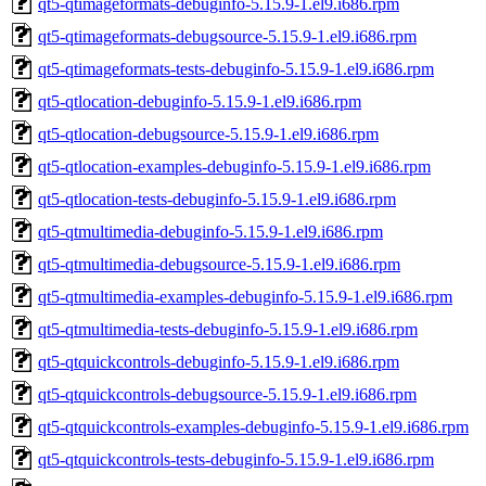
qt5-qtimageformats-debuginfo-5.15.9-1.el9.i686.rpm
qt5-qtimageformats-debugsource-5.15.9-1.el9.i686.rpm
qt5-qtimageformats-tests-debuginfo-5.15.9-1.el9.i686.rpm
qt5-qtlocation-debuginfo-5.15.9-1.el9.i686.rpm
qt5-qtlocation-debugsource-5.15.9-1.el9.i686.rpm
qt5-qtlocation-examples-debuginfo-5.15.9-1.el9.i686.rpm
qt5-qtlocation-tests-debuginfo-5.15.9-1.el9.i686.rpm
qt5-qtmultimedia-debuginfo-5.15.9-1.el9.i686.rpm
qt5-qtmultimedia-debugsource-5.15.9-1.el9.i686.rpm
qt5-qtmultimedia-examples-debuginfo-5.15.9-1.el9.i686.rpm
qt5-qtmultimedia-tests-debuginfo-5.15.9-1.el9.i686.rpm
qt5-qtquickcontrols-debuginfo-5.15.9-1.el9.i686.rpm
qt5-qtquickcontrols-debugsource-5.15.9-1.el9.i686.rpm
qt5-qtquickcontrols-examples-debuginfo-5.15.9-1.el9.i686.rpm
qt5-qtquickcontrols-tests-debuginfo-5.15.9-1.el9.i686.rpm