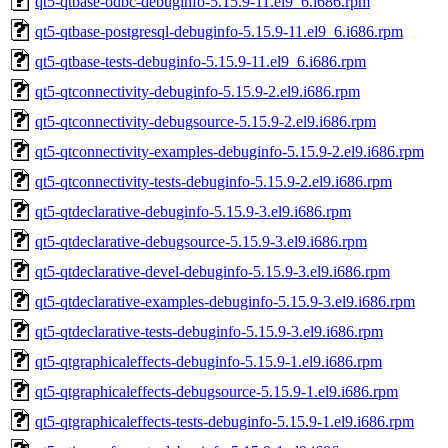
qt5-qtbase-odbc-debuginfo-5.15.9-11.el9_6.i686.rpm
qt5-qtbase-postgresql-debuginfo-5.15.9-11.el9_6.i686.rpm
qt5-qtbase-tests-debuginfo-5.15.9-11.el9_6.i686.rpm
qt5-qtconnectivity-debuginfo-5.15.9-2.el9.i686.rpm
qt5-qtconnectivity-debugsource-5.15.9-2.el9.i686.rpm
qt5-qtconnectivity-examples-debuginfo-5.15.9-2.el9.i686.rpm
qt5-qtconnectivity-tests-debuginfo-5.15.9-2.el9.i686.rpm
qt5-qtdeclarative-debuginfo-5.15.9-3.el9.i686.rpm
qt5-qtdeclarative-debugsource-5.15.9-3.el9.i686.rpm
qt5-qtdeclarative-devel-debuginfo-5.15.9-3.el9.i686.rpm
qt5-qtdeclarative-examples-debuginfo-5.15.9-3.el9.i686.rpm
qt5-qtdeclarative-tests-debuginfo-5.15.9-3.el9.i686.rpm
qt5-qtgraphicaleffects-debuginfo-5.15.9-1.el9.i686.rpm
qt5-qtgraphicaleffects-debugsource-5.15.9-1.el9.i686.rpm
qt5-qtgraphicaleffects-tests-debuginfo-5.15.9-1.el9.i686.rpm