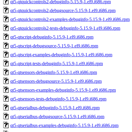
qt5-qtquickcontrols2-debuginfo-5.15.9-1.el9.i686.rpm
qt5-qtquickcontrols2-debugsource-5.15.9-1.el9.i686.rpm
qt5-qtquickcontrols2-examples-debuginfo-5.15.9-1.el9.i686.rpm
qt5-qtquickcontrols2-tests-debuginfo-5.15.9-1.el9.i686.rpm
qt5-qtscript-debuginfo-5.15.9-1.el9.i686.rpm
qt5-qtscript-debugsource-5.15.9-1.el9.i686.rpm
qt5-qtscript-examples-debuginfo-5.15.9-1.el9.i686.rpm
qt5-qtscript-tests-debuginfo-5.15.9-1.el9.i686.rpm
qt5-qtsensors-debuginfo-5.15.9-1.el9.i686.rpm
qt5-qtsensors-debugsource-5.15.9-1.el9.i686.rpm
qt5-qtsensors-examples-debuginfo-5.15.9-1.el9.i686.rpm
qt5-qtsensors-tests-debuginfo-5.15.9-1.el9.i686.rpm
qt5-qtserialbus-debuginfo-5.15.9-1.el9.i686.rpm
qt5-qtserialbus-debugsource-5.15.9-1.el9.i686.rpm
qt5-qtserialbus-examples-debuginfo-5.15.9-1.el9.i686.rpm