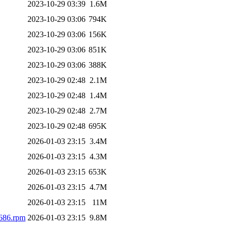
2023-10-29 03:39
1.6M
2023-10-29 03:06
794K
2023-10-29 03:06
156K
2023-10-29 03:06
851K
2023-10-29 03:06
388K
2023-10-29 02:48
2.1M
2023-10-29 02:48
1.4M
2023-10-29 02:48
2.7M
2023-10-29 02:48
695K
2026-01-03 23:15
3.4M
2026-01-03 23:15
4.3M
2026-01-03 23:15
653K
2026-01-03 23:15
4.7M
2026-01-03 23:15
11M
i686.rpm
2026-01-03 23:15
9.8M