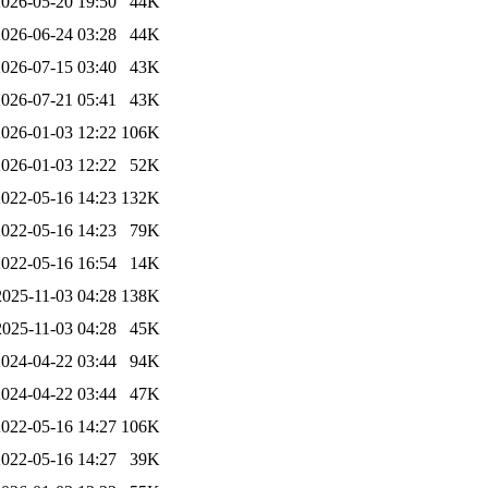
2026-05-20 19:50
44K
2026-06-24 03:28
44K
2026-07-15 03:40
43K
2026-07-21 05:41
43K
2026-01-03 12:22
106K
2026-01-03 12:22
52K
2022-05-16 14:23
132K
2022-05-16 14:23
79K
2022-05-16 16:54
14K
2025-11-03 04:28
138K
2025-11-03 04:28
45K
2024-04-22 03:44
94K
2024-04-22 03:44
47K
2022-05-16 14:27
106K
2022-05-16 14:27
39K