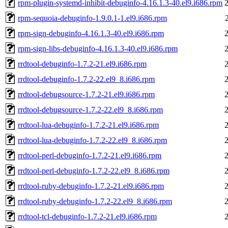
rpm-plugin-systemd-inhibit-debuginfo-4.16.1.3-40.el9.i686.rpm
rpm-sequoia-debuginfo-1.9.0.1-1.el9.i686.rpm
rpm-sign-debuginfo-4.16.1.3-40.el9.i686.rpm
rpm-sign-libs-debuginfo-4.16.1.3-40.el9.i686.rpm
rrdtool-debuginfo-1.7.2-21.el9.i686.rpm
rrdtool-debuginfo-1.7.2-22.el9_8.i686.rpm
rrdtool-debugsource-1.7.2-21.el9.i686.rpm
rrdtool-debugsource-1.7.2-22.el9_8.i686.rpm
rrdtool-lua-debuginfo-1.7.2-21.el9.i686.rpm
rrdtool-lua-debuginfo-1.7.2-22.el9_8.i686.rpm
rrdtool-perl-debuginfo-1.7.2-21.el9.i686.rpm
rrdtool-perl-debuginfo-1.7.2-22.el9_8.i686.rpm
rrdtool-ruby-debuginfo-1.7.2-21.el9.i686.rpm
rrdtool-ruby-debuginfo-1.7.2-22.el9_8.i686.rpm
rrdtool-tcl-debuginfo-1.7.2-21.el9.i686.rpm