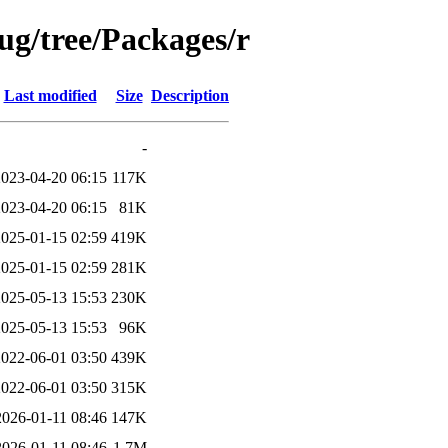
bug/tree/Packages/r
Last modified
Size
Description
-
2023-04-20 06:15
117K
2023-04-20 06:15
81K
2025-01-15 02:59
419K
2025-01-15 02:59
281K
2025-05-13 15:53
230K
2025-05-13 15:53
96K
2022-06-01 03:50
439K
2022-06-01 03:50
315K
2026-01-11 08:46
147K
2026-01-11 08:46
1.7M