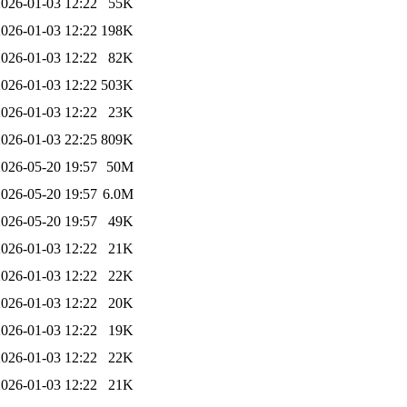
2026-01-03 12:22
55K
2026-01-03 12:22
198K
2026-01-03 12:22
82K
2026-01-03 12:22
503K
2026-01-03 12:22
23K
2026-01-03 22:25
809K
2026-05-20 19:57
50M
2026-05-20 19:57
6.0M
2026-05-20 19:57
49K
2026-01-03 12:22
21K
2026-01-03 12:22
22K
2026-01-03 12:22
20K
2026-01-03 12:22
19K
2026-01-03 12:22
22K
2026-01-03 12:22
21K