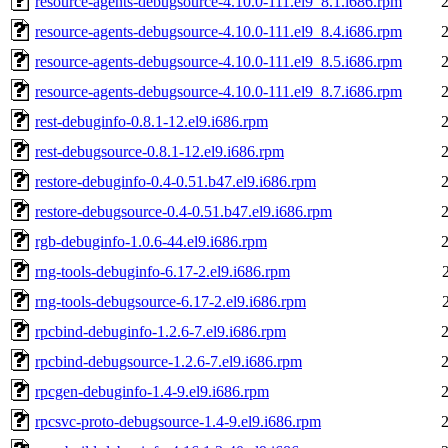
resource-agents-debugsource-4.10.0-111.el9_8.1.i686.rpm
resource-agents-debugsource-4.10.0-111.el9_8.4.i686.rpm
resource-agents-debugsource-4.10.0-111.el9_8.5.i686.rpm
resource-agents-debugsource-4.10.0-111.el9_8.7.i686.rpm
rest-debuginfo-0.8.1-12.el9.i686.rpm
rest-debugsource-0.8.1-12.el9.i686.rpm
restore-debuginfo-0.4-0.51.b47.el9.i686.rpm
restore-debugsource-0.4-0.51.b47.el9.i686.rpm
rgb-debuginfo-1.0.6-44.el9.i686.rpm
rng-tools-debuginfo-6.17-2.el9.i686.rpm
rng-tools-debugsource-6.17-2.el9.i686.rpm
rpcbind-debuginfo-1.2.6-7.el9.i686.rpm
rpcbind-debugsource-1.2.6-7.el9.i686.rpm
rpcgen-debuginfo-1.4-9.el9.i686.rpm
rpcsvc-proto-debugsource-1.4-9.el9.i686.rpm