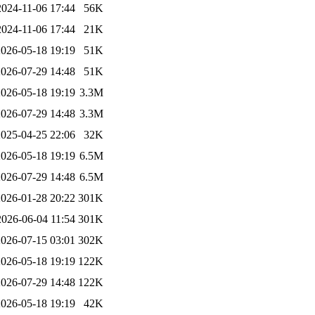
2024-11-06 17:44
56K
2024-11-06 17:44
21K
2026-05-18 19:19
51K
2026-07-29 14:48
51K
2026-05-18 19:19
3.3M
2026-07-29 14:48
3.3M
2025-04-25 22:06
32K
2026-05-18 19:19
6.5M
2026-07-29 14:48
6.5M
2026-01-28 20:22
301K
2026-06-04 11:54
301K
2026-07-15 03:01
302K
2026-05-18 19:19
122K
2026-07-29 14:48
122K
2026-05-18 19:19
42K