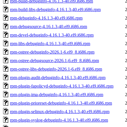
rpm-build-debuginfo-4.16.1.3-40.el9.i686.rpm
rpm-build-libs-debuginfo-4.16.1.3-40.el9.i686.rpm
rpm-debuginfo-4.16.1.3-40.el9.i686.rpm
rpm-debugsource-4.16.1.3-40.el9.i686.rpm
rpm-devel-debuginfo-4.16.1.3-40.el9.i686.rpm
rpm-libs-debuginfo-4.16.1.3-40.el9.i686.rpm
rpm-ostree-debuginfo-2026.1-6.el9_8.i686.rpm
rpm-ostree-debugsource-2026.1-6.el9_8.i686.rpm
rpm-ostree-libs-debuginfo-2026.1-6.el9_8.i686.rpm
rpm-plugin-audit-debuginfo-4.16.1.3-40.el9.i686.rpm
rpm-plugin-fapolicyd-debuginfo-4.16.1.3-40.el9.i686.rpm
rpm-plugin-ima-debuginfo-4.16.1.3-40.el9.i686.rpm
rpm-plugin-prioreset-debuginfo-4.16.1.3-40.el9.i686.rpm
rpm-plugin-selinux-debuginfo-4.16.1.3-40.el9.i686.rpm
rpm-plugin-syslog-debuginfo-4.16.1.3-40.el9.i686.rpm