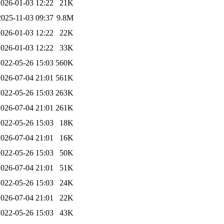
2026-01-03 12:22
21K
2025-11-03 09:37
9.8M
2026-01-03 12:22
22K
2026-01-03 12:22
33K
2022-05-26 15:03
560K
2026-07-04 21:01
561K
2022-05-26 15:03
263K
2026-07-04 21:01
261K
2022-05-26 15:03
18K
2026-07-04 21:01
16K
2022-05-26 15:03
50K
2026-07-04 21:01
51K
2022-05-26 15:03
24K
2026-07-04 21:01
22K
2022-05-26 15:03
43K