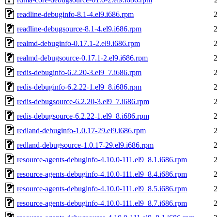
readline-debuginfo-8.1-4.el9.i686.rpm
readline-debugsource-8.1-4.el9.i686.rpm
realmd-debuginfo-0.17.1-2.el9.i686.rpm
realmd-debugsource-0.17.1-2.el9.i686.rpm
redis-debuginfo-6.2.20-3.el9_7.i686.rpm
redis-debuginfo-6.2.22-1.el9_8.i686.rpm
redis-debugsource-6.2.20-3.el9_7.i686.rpm
redis-debugsource-6.2.22-1.el9_8.i686.rpm
redland-debuginfo-1.0.17-29.el9.i686.rpm
redland-debugsource-1.0.17-29.el9.i686.rpm
resource-agents-debuginfo-4.10.0-111.el9_8.1.i686.rpm
resource-agents-debuginfo-4.10.0-111.el9_8.4.i686.rpm
resource-agents-debuginfo-4.10.0-111.el9_8.5.i686.rpm
resource-agents-debuginfo-4.10.0-111.el9_8.7.i686.rpm