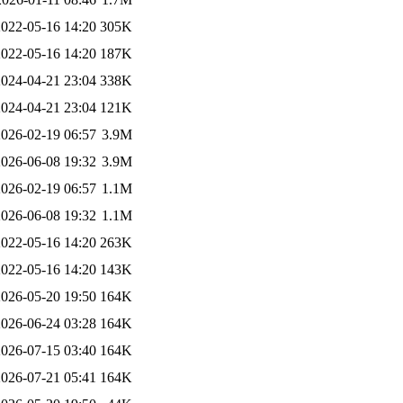
2022-05-16 14:20
305K
2022-05-16 14:20
187K
2024-04-21 23:04
338K
2024-04-21 23:04
121K
2026-02-19 06:57
3.9M
2026-06-08 19:32
3.9M
2026-02-19 06:57
1.1M
2026-06-08 19:32
1.1M
2022-05-16 14:20
263K
2022-05-16 14:20
143K
2026-05-20 19:50
164K
2026-06-24 03:28
164K
2026-07-15 03:40
164K
2026-07-21 05:41
164K