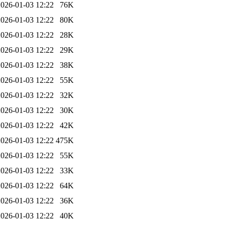
2026-01-03 12:22
76K
2026-01-03 12:22
80K
2026-01-03 12:22
28K
2026-01-03 12:22
29K
2026-01-03 12:22
38K
2026-01-03 12:22
55K
2026-01-03 12:22
32K
2026-01-03 12:22
30K
2026-01-03 12:22
42K
2026-01-03 12:22
475K
2026-01-03 12:22
55K
2026-01-03 12:22
33K
2026-01-03 12:22
64K
2026-01-03 12:22
36K
2026-01-03 12:22
40K