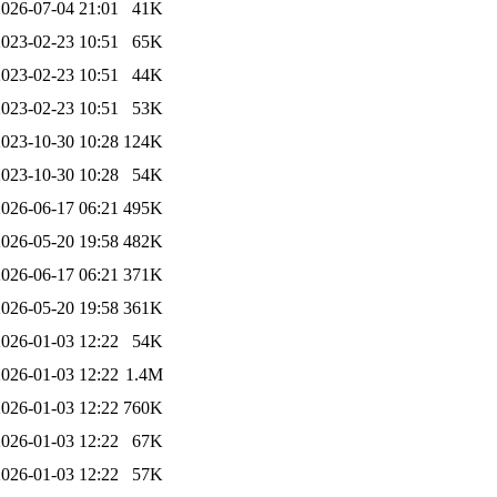
2026-07-04 21:01
41K
2023-02-23 10:51
65K
2023-02-23 10:51
44K
2023-02-23 10:51
53K
2023-10-30 10:28
124K
2023-10-30 10:28
54K
2026-06-17 06:21
495K
2026-05-20 19:58
482K
2026-06-17 06:21
371K
2026-05-20 19:58
361K
2026-01-03 12:22
54K
2026-01-03 12:22
1.4M
2026-01-03 12:22
760K
2026-01-03 12:22
67K
2026-01-03 12:22
57K