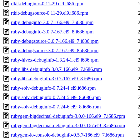
rtkit-debuginfo-0.11-29.el9.i686.rpm
rtkit-debugsource-0.11-29.el9.i686.rpm
ruby-debuginfo-3.0.7-166.el9_7.i686.rpm
ruby-debuginfo-3.0.7-167.el9_8.i686.rpm
ruby-debugsource-3.0.7-166.el9_7.i686.rpm
ruby-debugsource-3.0.7-167.el9_8.i686.rpm
ruby-hivex-debuginfo-1.3.24-1.el9.i686.rpm
ruby-libs-debuginfo-3.0.7-166.el9_7.i686.rpm
ruby-libs-debuginfo-3.0.7-167.el9_8.i686.rpm
ruby-solv-debuginfo-0.7.24-4.el9.i686.rpm
ruby-solv-debuginfo-0.7.24-5.el9_8.i686.rpm
ruby-solv-debuginfo-0.7.24-6.el9_8.i686.rpm
rubygem-bigdecimal-debuginfo-3.0.0-166.el9_7.i686.rpm
rubygem-bigdecimal-debuginfo-3.0.0-167.el9_8.i686.rpm
rubygem-io-console-debuginfo-0.5.7-166.el9_7.i686.rpm