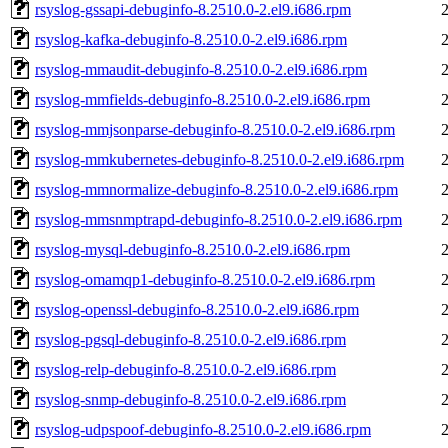
rsyslog-gssapi-debuginfo-8.2510.0-2.el9.i686.rpm
rsyslog-kafka-debuginfo-8.2510.0-2.el9.i686.rpm
rsyslog-mmaudit-debuginfo-8.2510.0-2.el9.i686.rpm
rsyslog-mmfields-debuginfo-8.2510.0-2.el9.i686.rpm
rsyslog-mmjsonparse-debuginfo-8.2510.0-2.el9.i686.rpm
rsyslog-mmkubernetes-debuginfo-8.2510.0-2.el9.i686.rpm
rsyslog-mmnormalize-debuginfo-8.2510.0-2.el9.i686.rpm
rsyslog-mmsnmptrapd-debuginfo-8.2510.0-2.el9.i686.rpm
rsyslog-mysql-debuginfo-8.2510.0-2.el9.i686.rpm
rsyslog-omamqp1-debuginfo-8.2510.0-2.el9.i686.rpm
rsyslog-openssl-debuginfo-8.2510.0-2.el9.i686.rpm
rsyslog-pgsql-debuginfo-8.2510.0-2.el9.i686.rpm
rsyslog-relp-debuginfo-8.2510.0-2.el9.i686.rpm
rsyslog-snmp-debuginfo-8.2510.0-2.el9.i686.rpm
rsyslog-udpspoof-debuginfo-8.2510.0-2.el9.i686.rpm