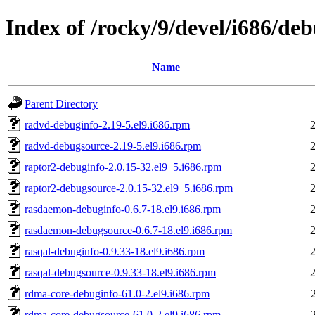
Index of /rocky/9/devel/i686/de
Name
Parent Directory
radvd-debuginfo-2.19-5.el9.i686.rpm
radvd-debugsource-2.19-5.el9.i686.rpm
raptor2-debuginfo-2.0.15-32.el9_5.i686.rpm
raptor2-debugsource-2.0.15-32.el9_5.i686.rpm
rasdaemon-debuginfo-0.6.7-18.el9.i686.rpm
rasdaemon-debugsource-0.6.7-18.el9.i686.rpm
rasqal-debuginfo-0.9.33-18.el9.i686.rpm
rasqal-debugsource-0.9.33-18.el9.i686.rpm
rdma-core-debuginfo-61.0-2.el9.i686.rpm
rdma-core-debugsource-61.0-2.el9.i686.rpm