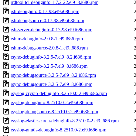
rrdtool-tcl-debuginfo-1.7.2-22.el9_8.i686.rpm
rsh-debuginfo-0.17-98.el9.i686.rpm
rsh-debugsource-0.17-98.el9.i686.rpm
rsh-server-debuginfo-0.17-98.el9.i686.rpm
rshim-debuginfo-2.0.8-1.el9.i686.rpm
rshim-debugsource-2.0.8-1.el9.i686.rpm
rsync-debuginfo-3.2.5-7.el9_8.2.i686.rpm
rsync-debuginfo-3.2.5-7.el9_8.i686.rpm
rsync-debugsource-3.2.5-7.el9_8.2.i686.rpm
rsync-debugsource-3.2.5-7.el9_8.i686.rpm
rsyslog-crypto-debuginfo-8.2510.0-2.el9.i686.rpm
rsyslog-debuginfo-8.2510.0-2.el9.i686.rpm
rsyslog-debugsource-8.2510.0-2.el9.i686.rpm
rsyslog-elasticsearch-debuginfo-8.2510.0-2.el9.i686.rpm
rsyslog-gnutls-debuginfo-8.2510.0-2.el9.i686.rpm