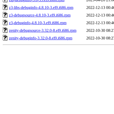
z3-libs-debuginfo-4.8.10-3.el9.i686.rpm
2022-12-13 00:4
z3-debugsource-4.8.10-3.el9.i686.rpm
2022-12-13 00:4
z3-debuginfo-4.8.10-3.el9.i686.rpm
2022-12-13 00:4
zenity-debugsource-3.32.0-8.el9.i686.rpm
2022-10-30 08:2
zenity-debuginfo-3.32.0-8.el9.i686.rpm
2022-10-30 08:2