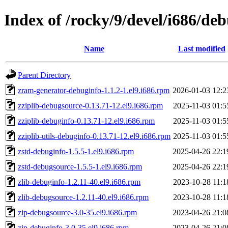
Index of /rocky/9/devel/i686/de
Name
Last modified
Parent Directory
zram-generator-debuginfo-1.1.2-1.el9.i686.rpm
2026-01-03 12:2
zziplib-debugsource-0.13.71-12.el9.i686.rpm
2025-11-03 01:5
zziplib-debuginfo-0.13.71-12.el9.i686.rpm
2025-11-03 01:5
zziplib-utils-debuginfo-0.13.71-12.el9.i686.rpm
2025-11-03 01:5
zstd-debuginfo-1.5.5-1.el9.i686.rpm
2025-04-26 22:1
zstd-debugsource-1.5.5-1.el9.i686.rpm
2025-04-26 22:1
zlib-debuginfo-1.2.11-40.el9.i686.rpm
2023-10-28 11:1
zlib-debugsource-1.2.11-40.el9.i686.rpm
2023-10-28 11:1
zip-debugsource-3.0-35.el9.i686.rpm
2023-04-26 21:0
zip-debuginfo-3.0-35.el9.i686.rpm
2023-04-26 21:0