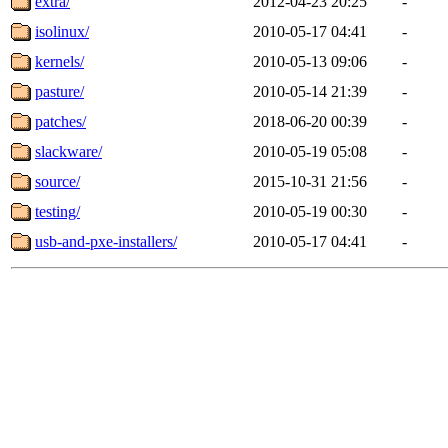
extra/
2012-04-23 20:25
-
isolinux/
2010-05-17 04:41
-
kernels/
2010-05-13 09:06
-
pasture/
2010-05-14 21:39
-
patches/
2018-06-20 00:39
-
slackware/
2010-05-19 05:08
-
source/
2015-10-31 21:56
-
testing/
2010-05-19 00:30
-
usb-and-pxe-installers/
2010-05-17 04:41
-