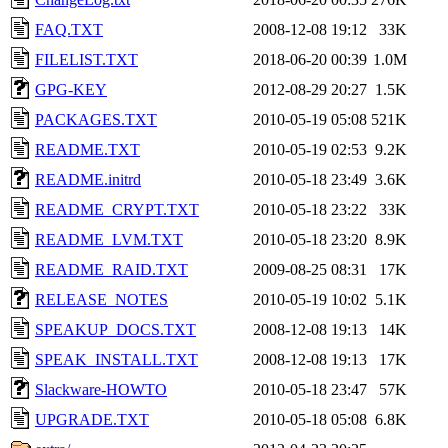
FAQ.TXT
2008-12-08 19:12
33K
FILELIST.TXT
2018-06-20 00:39
1.0M
GPG-KEY
2012-08-29 20:27
1.5K
PACKAGES.TXT
2010-05-19 05:08
521K
README.TXT
2010-05-19 02:53
9.2K
README.initrd
2010-05-18 23:49
3.6K
README_CRYPT.TXT
2010-05-18 23:22
33K
README_LVM.TXT
2010-05-18 23:20
8.9K
README_RAID.TXT
2009-08-25 08:31
17K
RELEASE_NOTES
2010-05-19 10:02
5.1K
SPEAKUP_DOCS.TXT
2008-12-08 19:13
14K
SPEAK_INSTALL.TXT
2008-12-08 19:13
17K
Slackware-HOWTO
2010-05-18 23:47
57K
UPGRADE.TXT
2010-05-18 05:08
6.8K