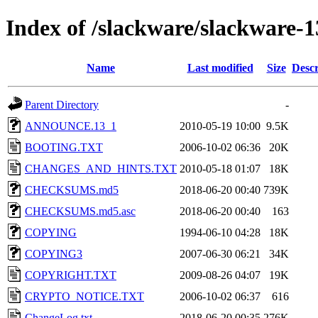
Index of /slackware/slackware-1
Name
Last modified
Size
Descr
Parent Directory
-
ANNOUNCE.13_1
2010-05-19 10:00
9.5K
BOOTING.TXT
2006-10-02 06:36
20K
CHANGES_AND_HINTS.TXT
2010-05-18 01:07
18K
CHECKSUMS.md5
2018-06-20 00:40
739K
CHECKSUMS.md5.asc
2018-06-20 00:40
163
COPYING
1994-06-10 04:28
18K
COPYING3
2007-06-30 06:21
34K
COPYRIGHT.TXT
2009-08-26 04:07
19K
CRYPTO_NOTICE.TXT
2006-10-02 06:37
616
ChangeLog.txt
2018-06-20 00:35
276K