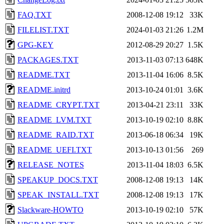
FAQ.TXT
2008-12-08 19:12
33K
FILELIST.TXT
2024-01-03 21:26
1.2M
GPG-KEY
2012-08-29 20:27
1.5K
PACKAGES.TXT
2013-11-03 07:13
648K
README.TXT
2013-11-04 16:06
8.5K
README.initrd
2013-10-24 01:01
3.6K
README_CRYPT.TXT
2013-04-21 23:11
33K
README_LVM.TXT
2013-10-19 02:10
8.8K
README_RAID.TXT
2013-06-18 06:34
19K
README_UEFI.TXT
2013-10-13 01:56
269
RELEASE_NOTES
2013-11-04 18:03
6.5K
SPEAKUP_DOCS.TXT
2008-12-08 19:13
14K
SPEAK_INSTALL.TXT
2008-12-08 19:13
17K
Slackware-HOWTO
2013-10-19 02:10
57K