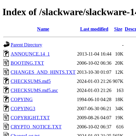
Index of /slackware/slackware-1
Name
Last modified
Size
Descr
Parent Directory
-
ANNOUNCE.14_1
2013-11-04 16:44
10K
BOOTING.TXT
2006-10-02 06:36
20K
CHANGES_AND_HINTS.TXT
2013-10-30 01:07
12K
CHECKSUMS.md5
2024-01-03 21:26
907K
CHECKSUMS.md5.asc
2024-01-03 21:26
163
COPYING
1994-06-10 04:28
18K
COPYING3
2007-06-30 06:21
34K
COPYRIGHT.TXT
2009-08-26 04:07
19K
CRYPTO_NOTICE.TXT
2006-10-02 06:37
616
ChangeLog.txt
2024-01-03 21:25
565K