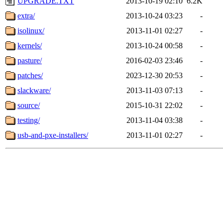
UPGRADE.TXT
2013-10-19 02:10
6.2K
extra/
2013-10-24 03:23
-
isolinux/
2013-11-01 02:27
-
kernels/
2013-10-24 00:58
-
pasture/
2016-02-03 23:46
-
patches/
2023-12-30 20:53
-
slackware/
2013-11-03 07:13
-
source/
2015-10-31 22:02
-
testing/
2013-11-04 03:38
-
usb-and-pxe-installers/
2013-11-01 02:27
-