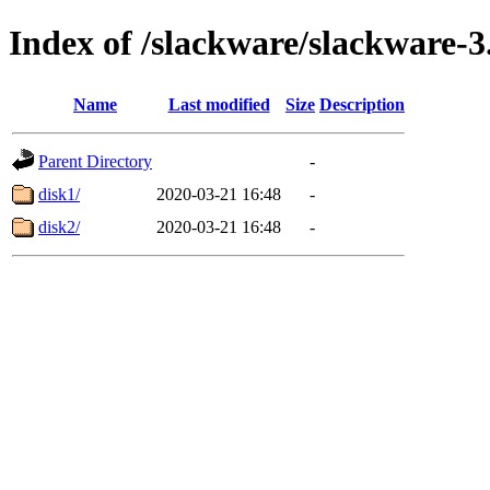
Index of /slackware/slackware-3
Name
Last modified
Size
Description
Parent Directory
-
disk1/
2020-03-21 16:48
-
disk2/
2020-03-21 16:48
-