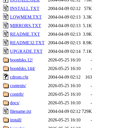
INSTALL.TXT
2004-04-09 02:12
57K
LOWMEM.TXT
2004-04-09 02:13
3.3K
MIRRORS.TXT
2004-04-09 02:13
5.1K
README.TXT
2004-04-09 02:13
3.9K
README32.TXT
2004-04-09 02:13
8.9K
UPGRADE.TXT
2004-04-09 02:14
7.1K
bootdsks.12/
2026-05-25 16:10
-
bootdsks.144/
2026-05-25 16:10
-
cdrom.cfg
2004-04-09 02:12
163
contents/
2026-05-25 16:10
-
contrib/
2026-05-25 16:10
-
docs/
2026-05-25 16:10
-
filename.txt
2004-04-09 02:12
729K
install/
2026-05-25 16:10
-