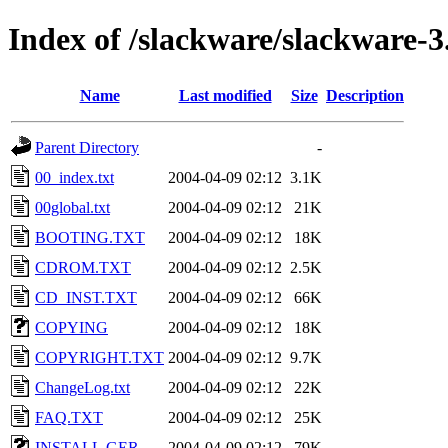
Index of /slackware/slackware-3
Name
Last modified
Size
Description
Parent Directory
-
00_index.txt
2004-04-09 02:12
3.1K
00global.txt
2004-04-09 02:12
21K
BOOTING.TXT
2004-04-09 02:12
18K
CDROM.TXT
2004-04-09 02:12
2.5K
CD_INST.TXT
2004-04-09 02:12
66K
COPYING
2004-04-09 02:12
18K
COPYRIGHT.TXT
2004-04-09 02:12
9.7K
ChangeLog.txt
2004-04-09 02:12
22K
FAQ.TXT
2004-04-09 02:12
25K
INSTALL.GER
2004-04-09 02:12
79K