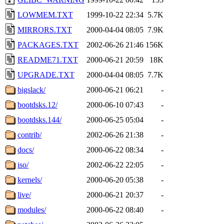
LOWMEM.TXT
1999-10-22 22:34
5.7K
MIRRORS.TXT
2000-04-04 08:05
7.9K
PACKAGES.TXT
2002-06-26 21:46
156K
README71.TXT
2000-06-21 20:59
18K
UPGRADE.TXT
2000-04-04 08:05
7.7K
bigslack/
2000-06-21 06:21
-
bootdsks.12/
2000-06-10 07:43
-
bootdsks.144/
2000-06-25 05:04
-
contrib/
2002-06-26 21:38
-
docs/
2000-06-22 08:34
-
iso/
2002-06-22 22:05
-
kernels/
2000-06-20 05:38
-
live/
2000-06-21 20:37
-
modules/
2000-06-22 08:40
-