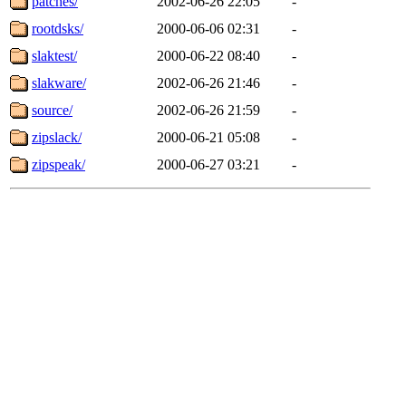
patches/
2002-06-26 22:05
-
rootdsks/
2000-06-06 02:31
-
slaktest/
2000-06-22 08:40
-
slakware/
2002-06-26 21:46
-
source/
2002-06-26 21:59
-
zipslack/
2000-06-21 05:08
-
zipspeak/
2000-06-27 03:21
-