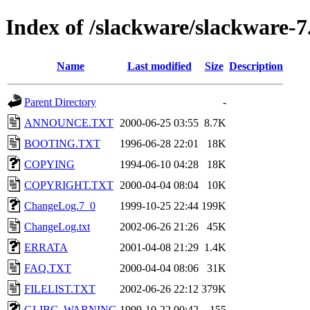
Index of /slackware/slackware-7
Name
Last modified
Size
Description
Parent Directory
-
ANNOUNCE.TXT
2000-06-25 03:55
8.7K
BOOTING.TXT
1996-06-28 22:01
18K
COPYING
1994-06-10 04:28
18K
COPYRIGHT.TXT
2000-04-04 08:04
10K
ChangeLog.7_0
1999-10-25 22:44
199K
ChangeLog.txt
2002-06-26 21:26
45K
ERRATA
2001-04-08 21:29
1.4K
FAQ.TXT
2000-04-04 08:06
31K
FILELIST.TXT
2002-06-26 22:12
379K
GLIBC_WARNING
1999-10-22 00:42
155