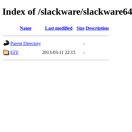
Index of /slackware/slackware64-
Name
Last modified
Size
Description
Parent Directory
-
EFI/
2013-03-11 22:15
-