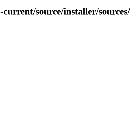
current/source/installer/sources