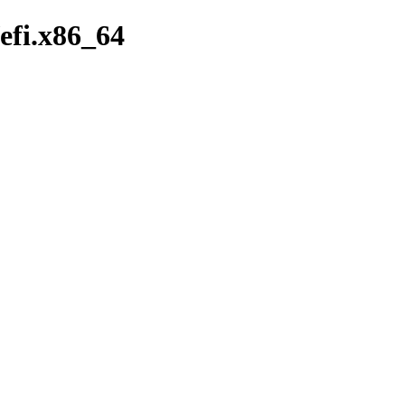
/efi.x86_64