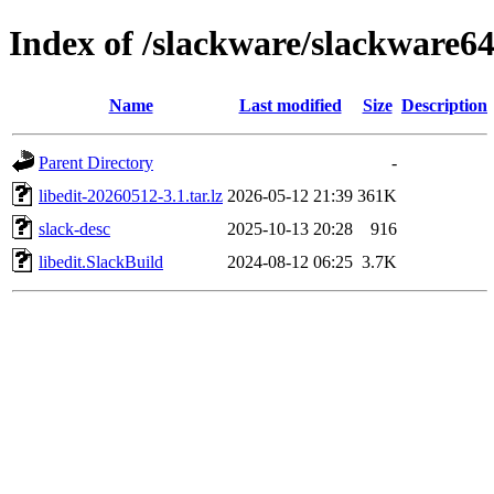
Index of /slackware/slackware64-
Name
Last modified
Size
Description
Parent Directory
-
libedit-20260512-3.1.tar.lz
2026-05-12 21:39
361K
slack-desc
2025-10-13 20:28
916
libedit.SlackBuild
2024-08-12 06:25
3.7K