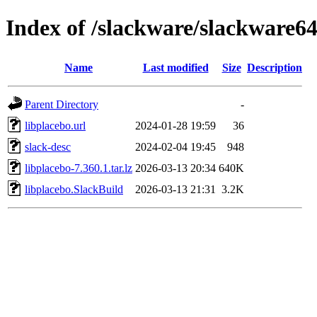
Index of /slackware/slackware64
Name
Last modified
Size
Description
Parent Directory
-
libplacebo.url
2024-01-28 19:59
36
slack-desc
2024-02-04 19:45
948
libplacebo-7.360.1.tar.lz
2026-03-13 20:34
640K
libplacebo.SlackBuild
2026-03-13 21:31
3.2K