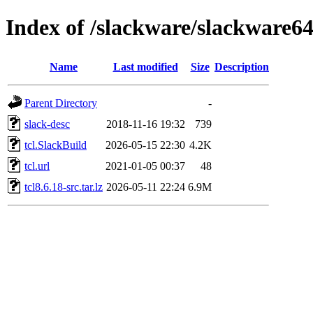
Index of /slackware/slackware64-
Name
Last modified
Size
Description
Parent Directory
-
slack-desc
2018-11-16 19:32
739
tcl.SlackBuild
2026-05-15 22:30
4.2K
tcl.url
2021-01-05 00:37
48
tcl8.6.18-src.tar.lz
2026-05-11 22:24
6.9M