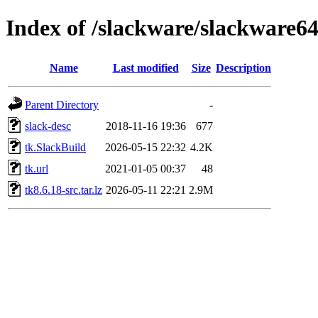
Index of /slackware/slackware64
Name
Last modified
Size
Description
Parent Directory
-
slack-desc
2018-11-16 19:36
677
tk.SlackBuild
2026-05-15 22:32
4.2K
tk.url
2021-01-05 00:37
48
tk8.6.18-src.tar.lz
2026-05-11 22:21
2.9M