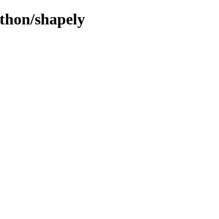
ython/shapely