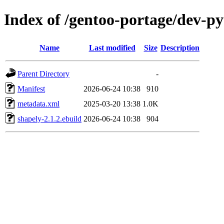
Index of /gentoo-portage/dev-p
Name
Last modified
Size
Description
Parent Directory
-
Manifest
2026-06-24 10:38
910
metadata.xml
2025-03-20 13:38
1.0K
shapely-2.1.2.ebuild
2026-06-24 10:38
904