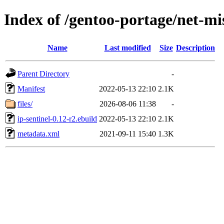
Index of /gentoo-portage/net-mis
Name
Last modified
Size
Description
Parent Directory
-
Manifest
2022-05-13 22:10
2.1K
files/
2026-08-06 11:38
-
ip-sentinel-0.12-r2.ebuild
2022-05-13 22:10
2.1K
metadata.xml
2021-09-11 15:40
1.3K