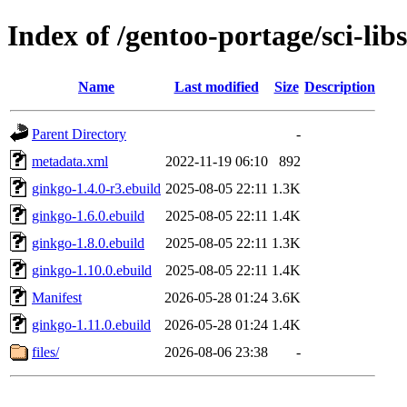
Index of /gentoo-portage/sci-lib
Name
Last modified
Size
Description
Parent Directory
-
metadata.xml
2022-11-19 06:10
892
ginkgo-1.4.0-r3.ebuild
2025-08-05 22:11
1.3K
ginkgo-1.6.0.ebuild
2025-08-05 22:11
1.4K
ginkgo-1.8.0.ebuild
2025-08-05 22:11
1.3K
ginkgo-1.10.0.ebuild
2025-08-05 22:11
1.4K
Manifest
2026-05-28 01:24
3.6K
ginkgo-1.11.0.ebuild
2026-05-28 01:24
1.4K
files/
2026-08-06 23:38
-