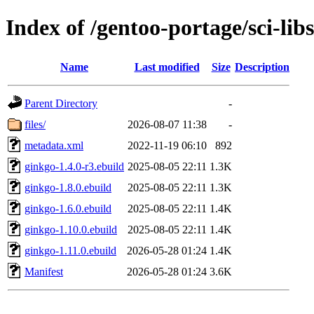
Index of /gentoo-portage/sci-lib
Name
Last modified
Size
Description
Parent Directory
-
files/
2026-08-07 11:38
-
metadata.xml
2022-11-19 06:10
892
ginkgo-1.4.0-r3.ebuild
2025-08-05 22:11
1.3K
ginkgo-1.8.0.ebuild
2025-08-05 22:11
1.3K
ginkgo-1.6.0.ebuild
2025-08-05 22:11
1.4K
ginkgo-1.10.0.ebuild
2025-08-05 22:11
1.4K
ginkgo-1.11.0.ebuild
2026-05-28 01:24
1.4K
Manifest
2026-05-28 01:24
3.6K