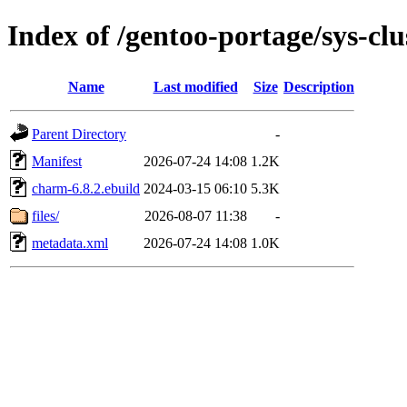
Index of /gentoo-portage/sys-cl
Name
Last modified
Size
Description
Parent Directory
-
Manifest
2026-07-24 14:08
1.2K
charm-6.8.2.ebuild
2024-03-15 06:10
5.3K
files/
2026-08-07 11:38
-
metadata.xml
2026-07-24 14:08
1.0K