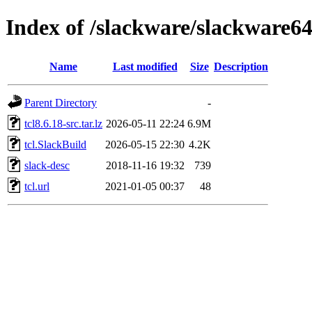
Index of /slackware/slackware64-
Name
Last modified
Size
Description
Parent Directory
-
tcl8.6.18-src.tar.lz
2026-05-11 22:24
6.9M
tcl.SlackBuild
2026-05-15 22:30
4.2K
slack-desc
2018-11-16 19:32
739
tcl.url
2021-01-05 00:37
48